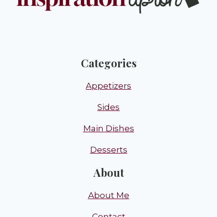
Categories
Appetizers
Sides
Main Dishes
Desserts
About
About Me
Contact