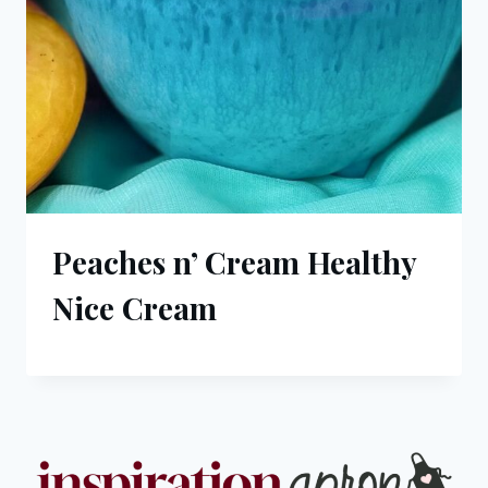
Peaches n’ Cream Healthy
Nice Cream