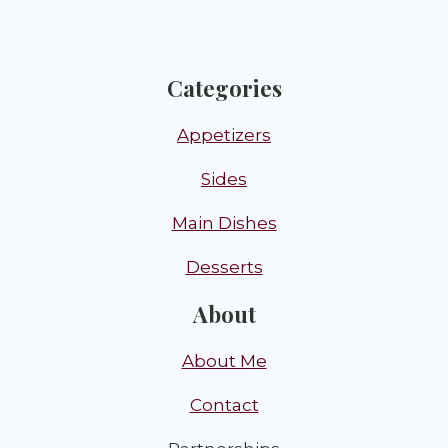
Categories
Appetizers
Sides
Main Dishes
Desserts
About
About Me
Contact