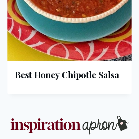
Best Honey Chipotle Salsa