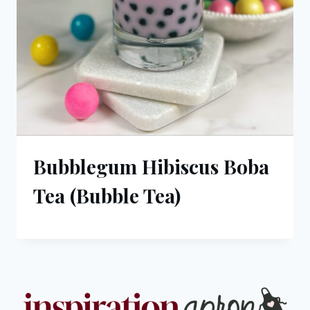
Bubblegum Hibiscus Boba
Tea (Bubble Tea)