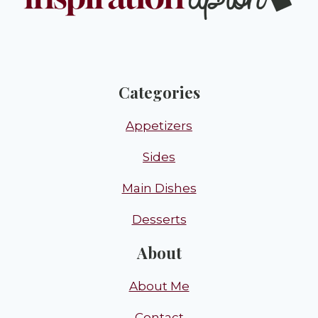
Categories
Appetizers
Sides
Main Dishes
Desserts
About
About Me
Contact