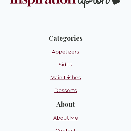
Categories
Appetizers
Sides
Main Dishes
Desserts
About
About Me
Contact