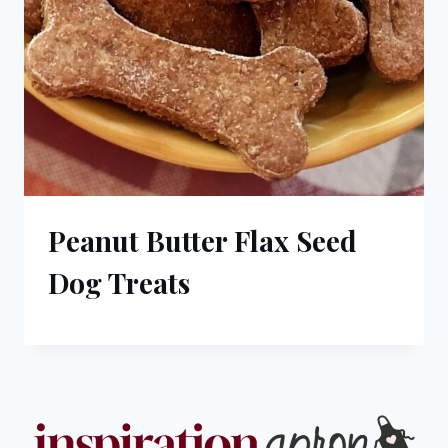
Peanut Butter Flax Seed
Dog Treats