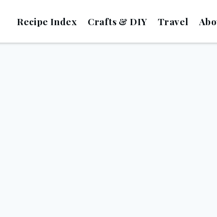
Recipe Index
Crafts & DIY
Travel
Abo