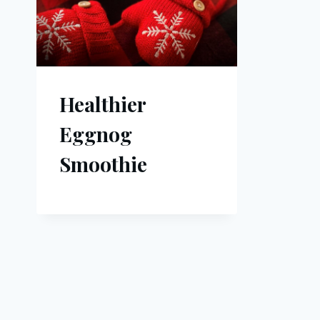
Healthier
Eggnog
Smoothie