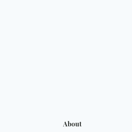
About