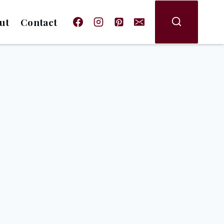
ut
Contact