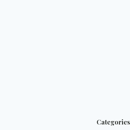
Categories