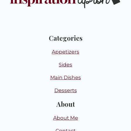
Categories
Appetizers
Sides
Main Dishes
Desserts
About
About Me
Contact