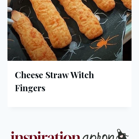
Cheese Straw Witch
Fingers