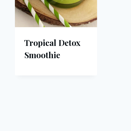
Tropical Detox
Smoothie