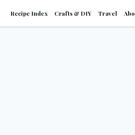
Recipe Index
Crafts & DIY
Travel
Abo