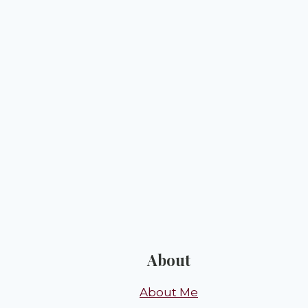
About
About Me