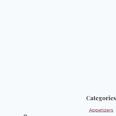
Categories
Appetizers