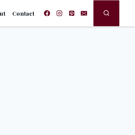
ut
Contact