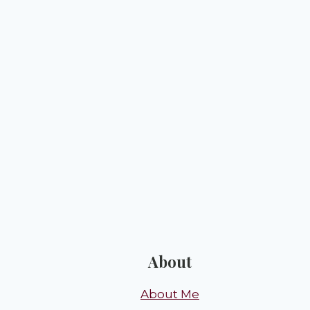
About
About Me