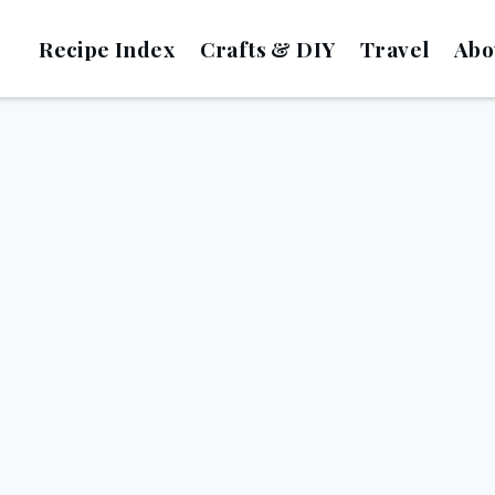
Recipe Index
Crafts & DIY
Travel
Abo