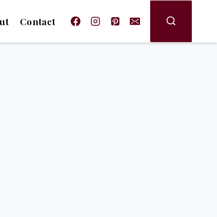
ut
Contact