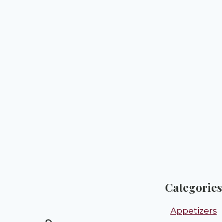
Categories
Appetizers