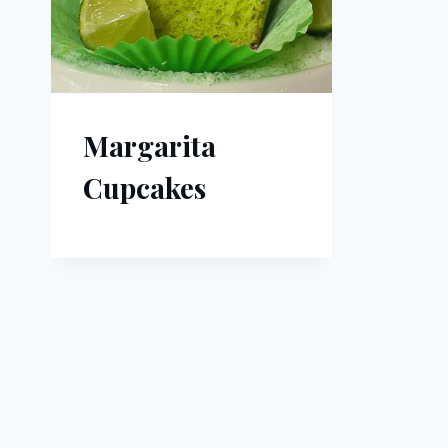
Margarita
Cupcakes