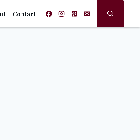
ut
Contact