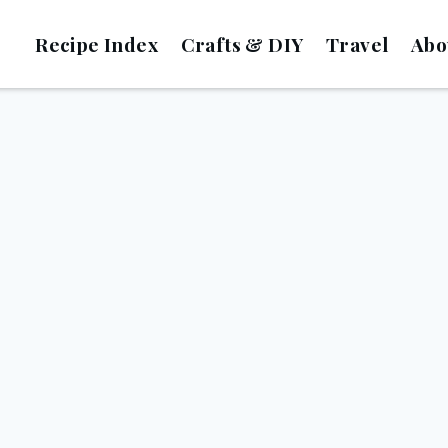
Recipe Index
Crafts & DIY
Travel
Abo