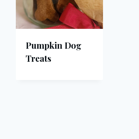
Pumpkin Dog
Treats