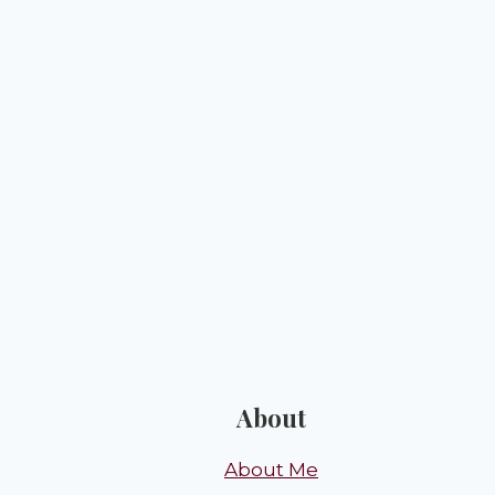
About
About Me