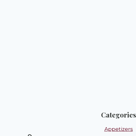
Categories
Appetizers