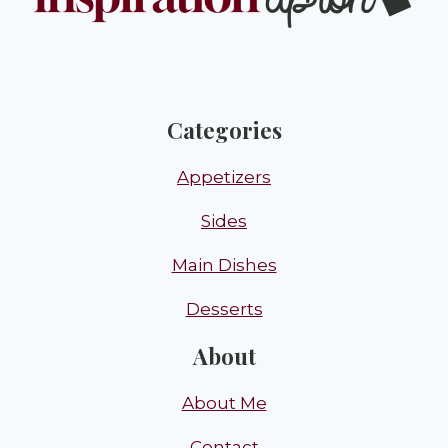
Categories
Appetizers
Sides
Main Dishes
Desserts
About
About Me
Contact