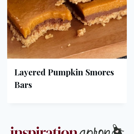
Layered Pumpkin Smores
Bars