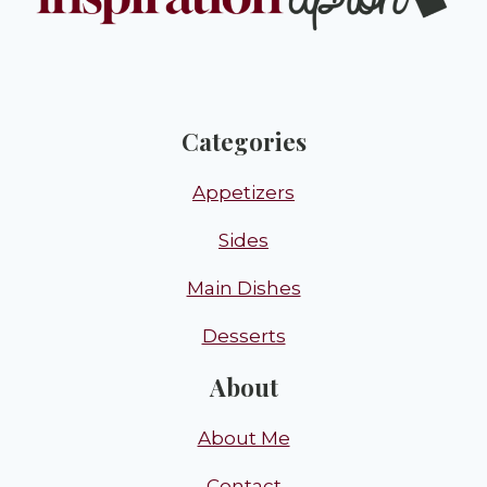
Categories
Appetizers
Sides
Main Dishes
Desserts
About
About Me
Contact