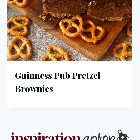
Guinness Pub Pretzel
Brownies