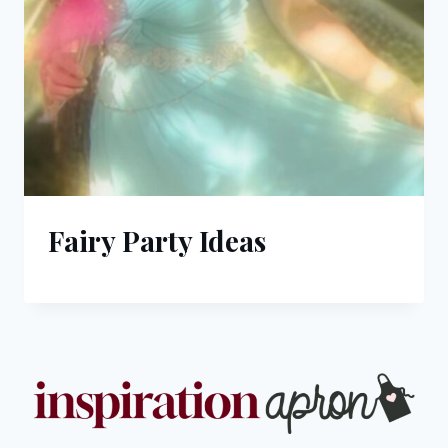
Fairy Party Ideas