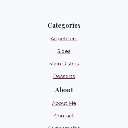
Categories
Appetizers
Sides
Main Dishes
Desserts
About
About Me
Contact