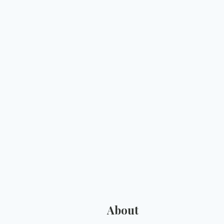
About