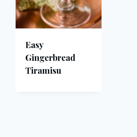
Easy
Gingerbread
Tiramisu