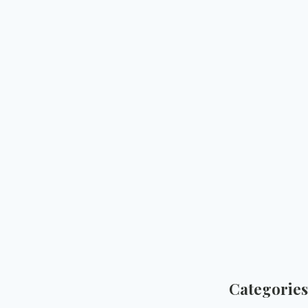
Categories