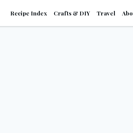
Recipe Index
Crafts & DIY
Travel
Abo