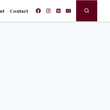
ut
Contact