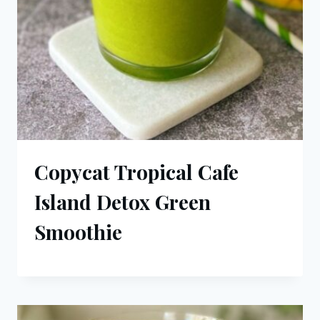
Copycat Tropical Cafe
Island Detox Green
Smoothie