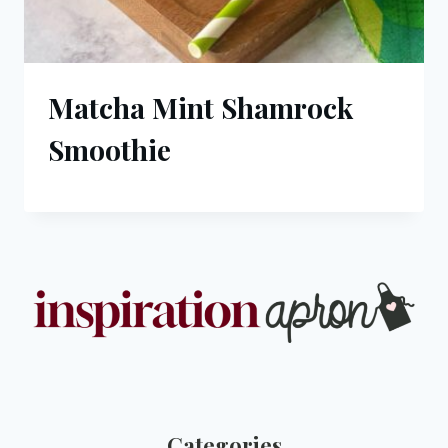
Matcha Mint Shamrock
Smoothie
Categories