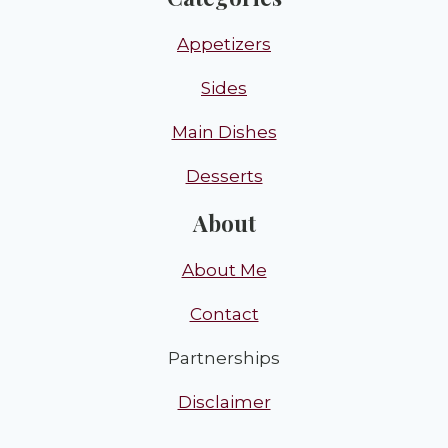
Appetizers
Sides
Main Dishes
Desserts
About
About Me
Contact
Partnerships
Disclaimer