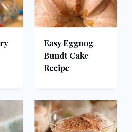
ry
Easy Eggnog
Bundt Cake
Recipe