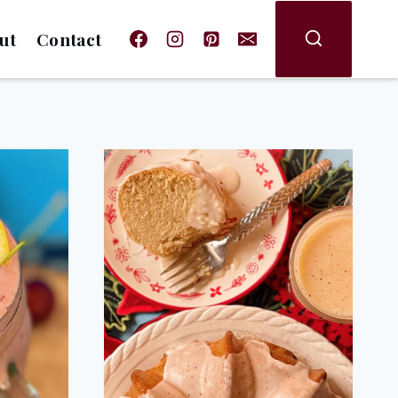
ut
Contact