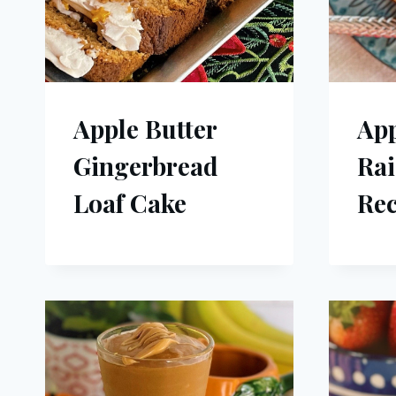
Apple Butter
Ap
Gingerbread
Rai
Loaf Cake
Rec