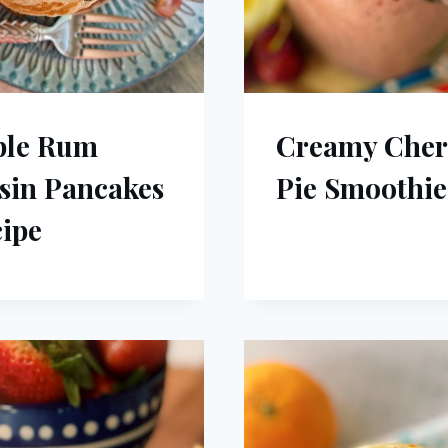
ple Rum
Creamy Cher
sin Pancakes
Pie Smoothie
ipe