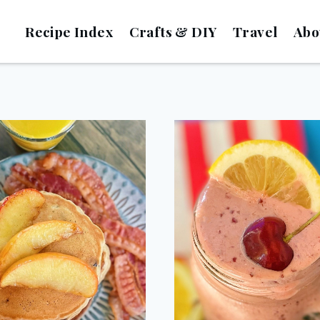
Recipe Index
Crafts & DIY
Travel
Abo