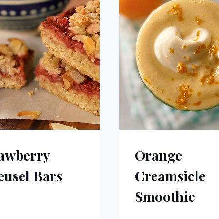
awberry
Orange
eusel Bars
Creamsicle
Smoothie