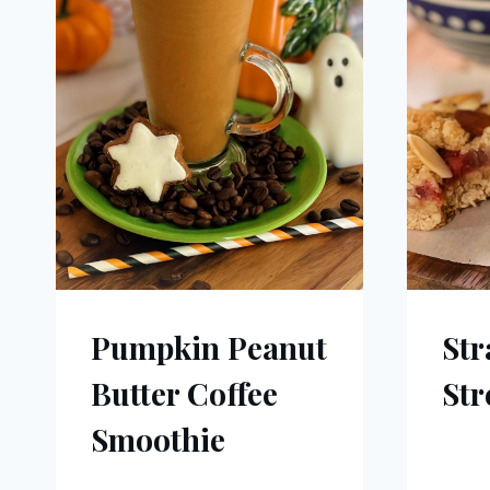
Pumpkin Peanut
Str
Butter Coffee
Str
Smoothie