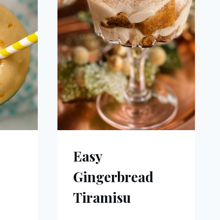
Easy
Gingerbread
Tiramisu