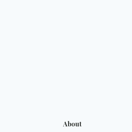
About