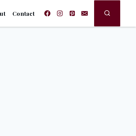
ut
Contact