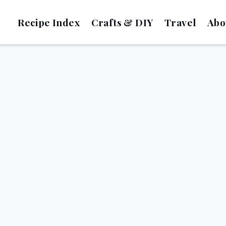
Recipe Index
Crafts & DIY
Travel
Abo