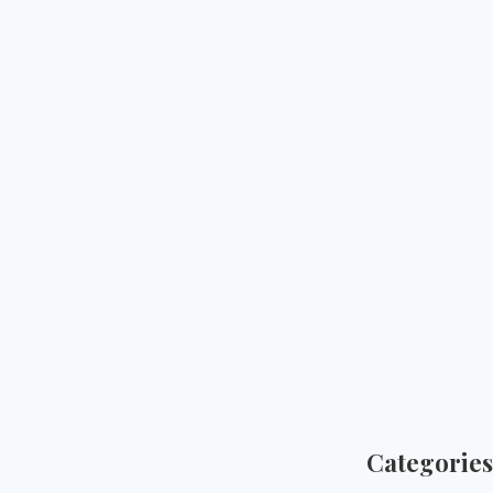
Categories