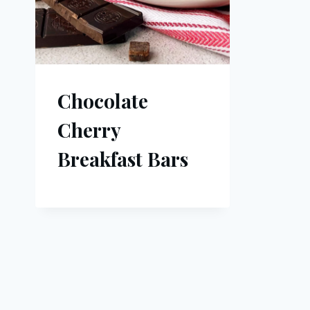
Chocolate
Cherry
Breakfast Bars