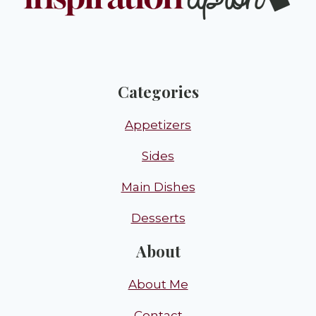
Categories
Appetizers
Sides
Main Dishes
Desserts
About
About Me
Contact