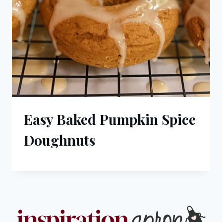
Easy Baked Pumpkin Spice
Doughnuts