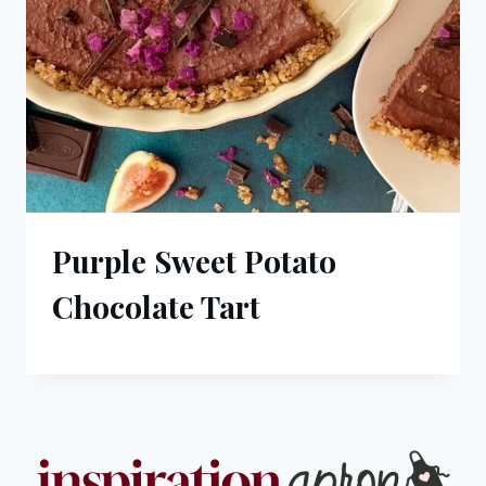
Purple Sweet Potato
Chocolate Tart