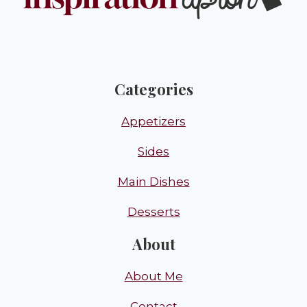
Categories
Appetizers
Sides
Main Dishes
Desserts
About
About Me
Contact