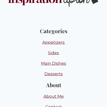
Categories
Appetizers
Sides
Main Dishes
Desserts
About
About Me
Contact