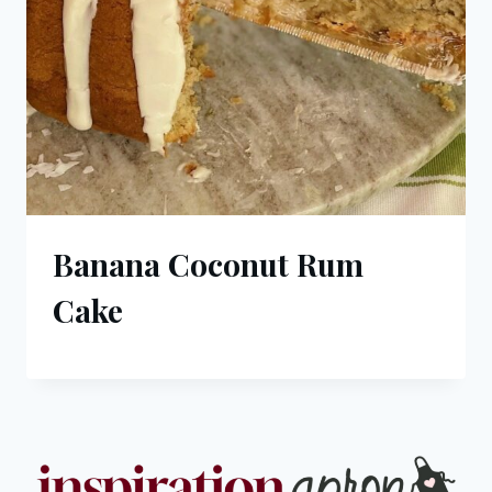
Banana Coconut Rum
Cake