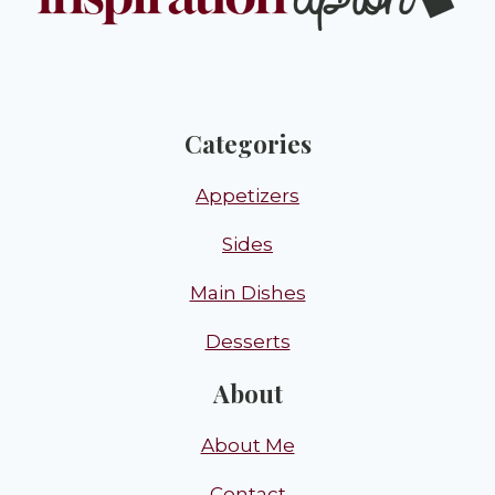
Categories
Appetizers
Sides
Main Dishes
Desserts
About
About Me
Contact