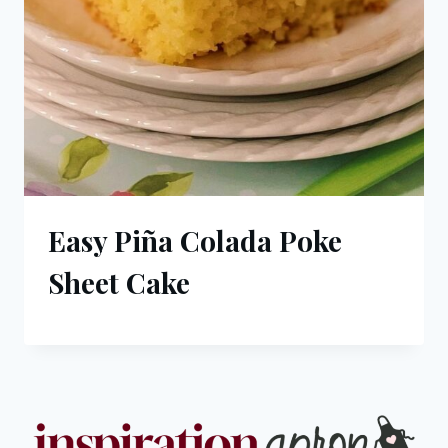
Easy Piña Colada Poke
Sheet Cake