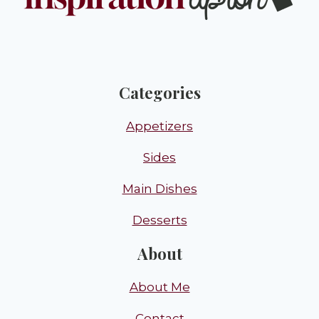
Categories
Appetizers
Sides
Main Dishes
Desserts
About
About Me
Contact