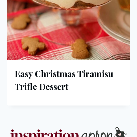
Easy Christmas Tiramisu
Trifle Dessert