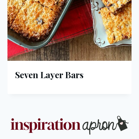
Seven Layer Bars