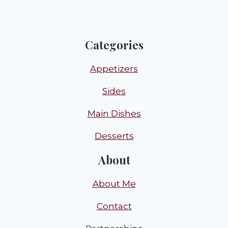
Categories
Appetizers
Sides
Main Dishes
Desserts
About
About Me
Contact