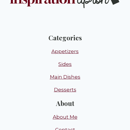
Categories
Appetizers
Sides
Main Dishes
Desserts
About
About Me
Contact