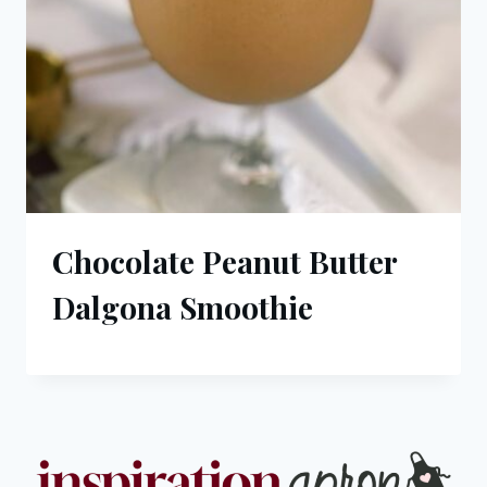
Chocolate Peanut Butter
Dalgona Smoothie