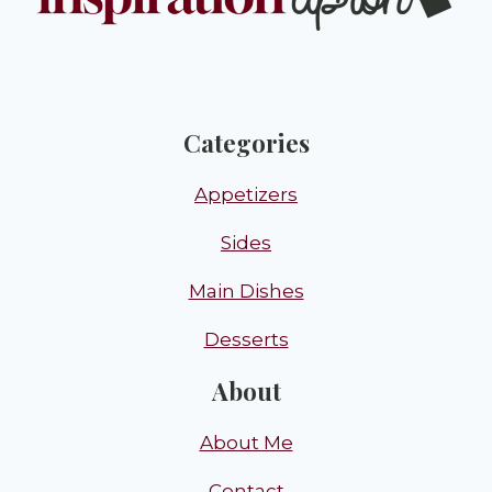
Categories
Appetizers
Sides
Main Dishes
Desserts
About
About Me
Contact