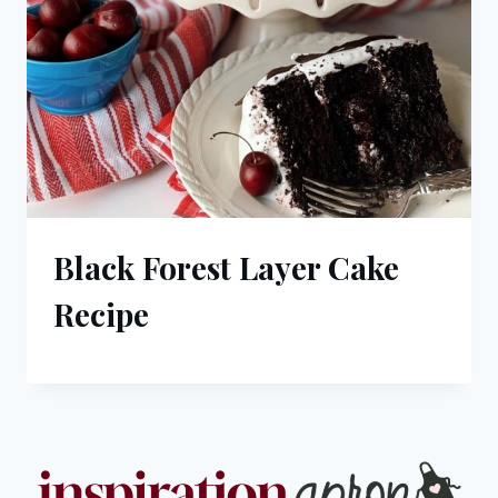
Black Forest Layer Cake
Recipe