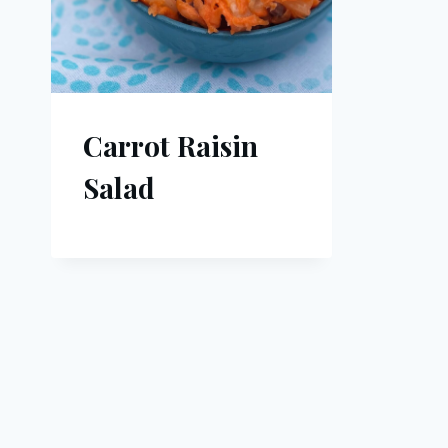
Carrot Raisin
Salad