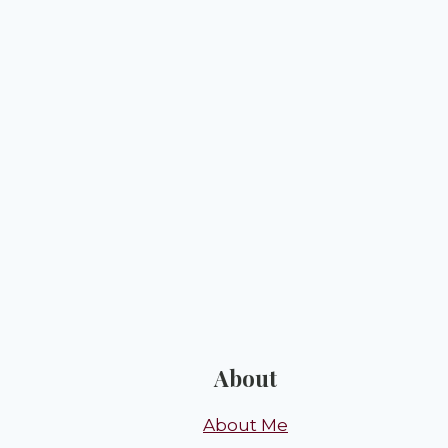
About
About Me