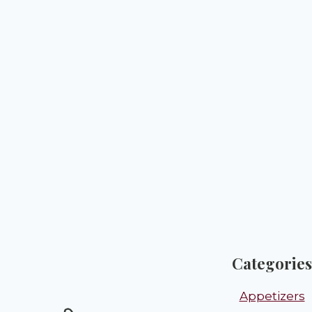
Categories
Appetizers