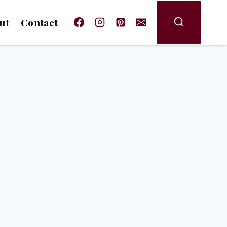
ut
Contact