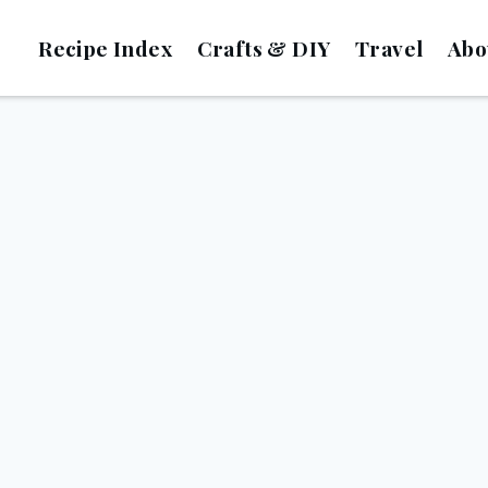
Recipe Index
Crafts & DIY
Travel
Abo