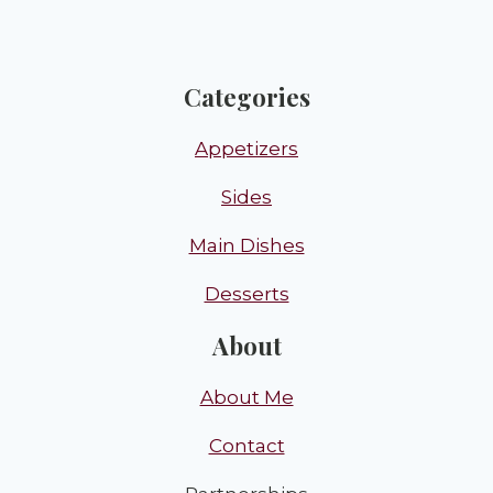
Categories
Appetizers
Sides
Main Dishes
Desserts
About
About Me
Contact