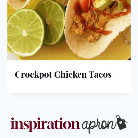
Crockpot Chicken Tacos