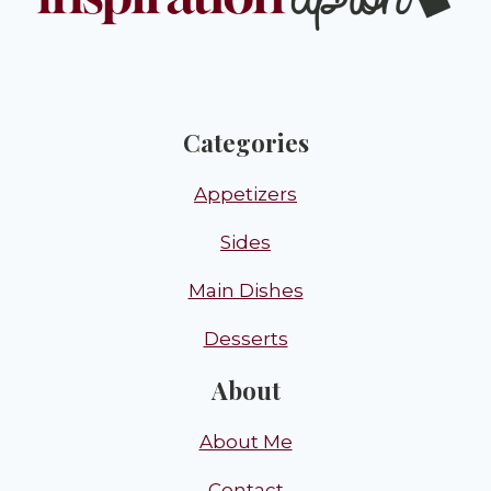
Categories
Appetizers
Sides
Main Dishes
Desserts
About
About Me
Contact