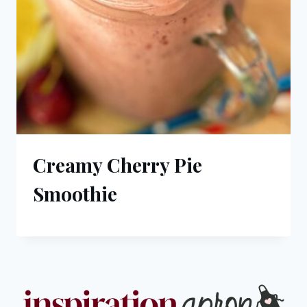
Creamy Cherry Pie
Smoothie