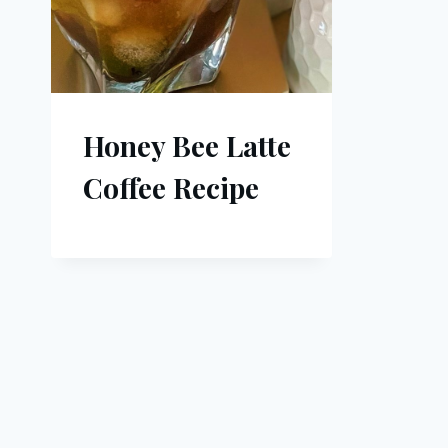
Honey Bee Latte
Coffee Recipe