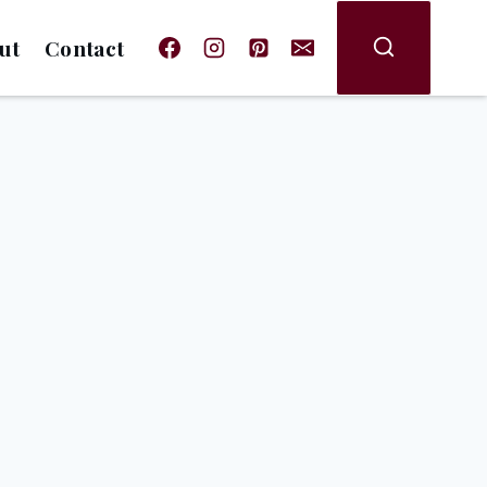
ut
Contact