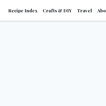
Recipe Index
Crafts & DIY
Travel
Abo