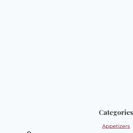
Categories
Appetizers