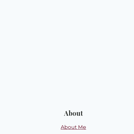
About
About Me