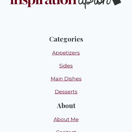
Categories
Appetizers
Sides
Main Dishes
Desserts
About
About Me