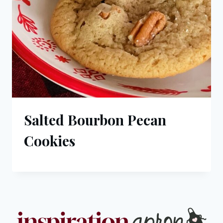
Salted Bourbon Pecan
Cookies