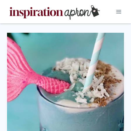
Skip
to
content