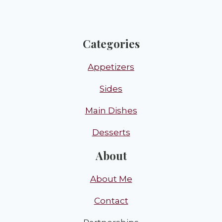
Categories
Appetizers
Sides
Main Dishes
Desserts
About
About Me
Contact