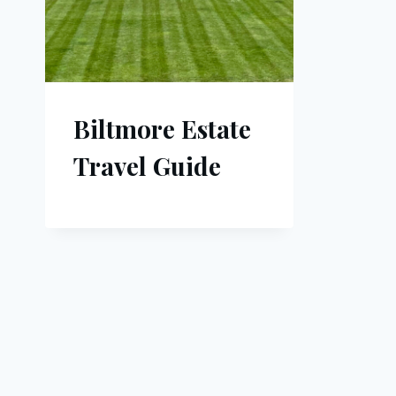
Biltmore Estate
Travel Guide