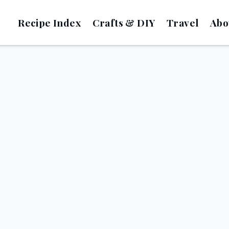
Recipe Index
Crafts & DIY
Travel
Abo