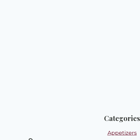
Categories
Appetizers