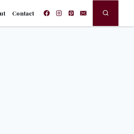
ut
Contact