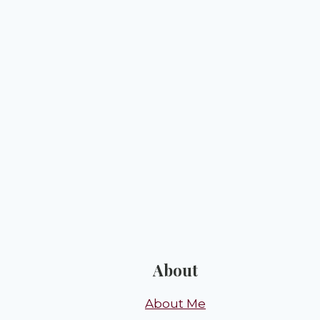
About
About Me