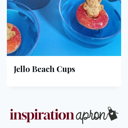
Jello Beach Cups