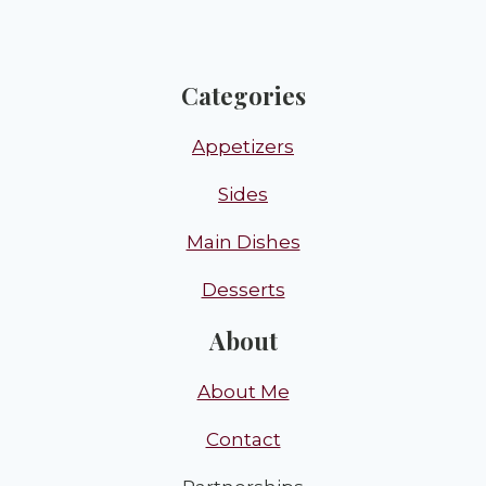
Categories
Appetizers
Sides
Main Dishes
Desserts
About
About Me
Contact