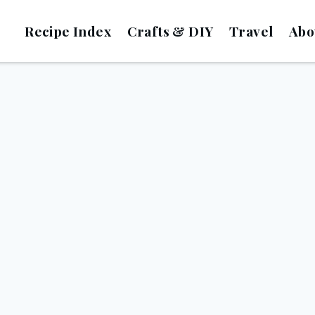
Recipe Index
Crafts & DIY
Travel
Abo