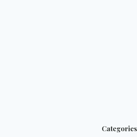
Categories