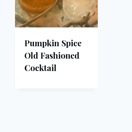
Pumpkin Spice
Old Fashioned
Cocktail