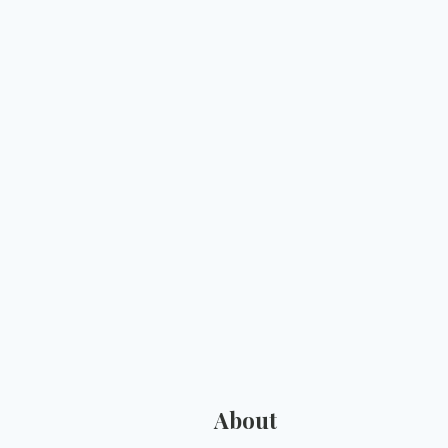
About