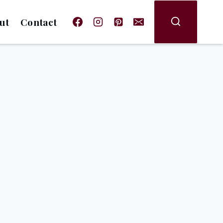
ut
Contact