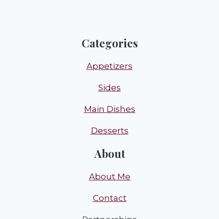
Categories
Appetizers
Sides
Main Dishes
Desserts
About
About Me
Contact