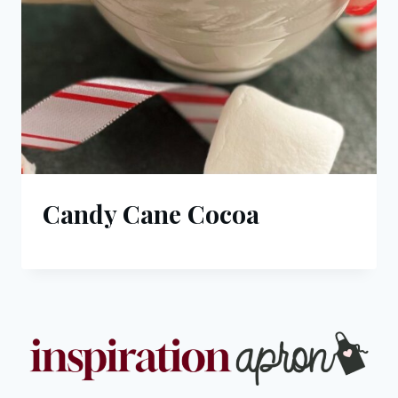
Candy Cane Cocoa