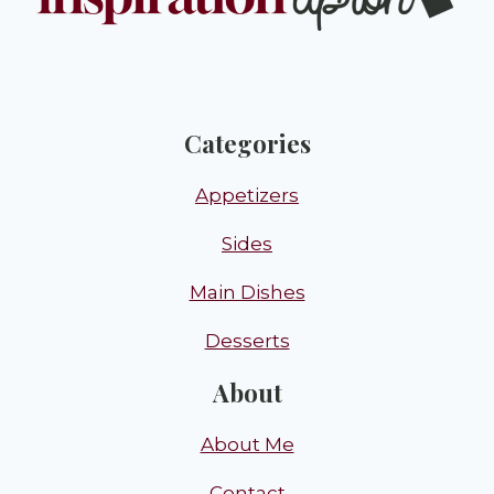
Categories
Appetizers
Sides
Main Dishes
Desserts
About
About Me
Contact