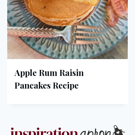
Apple Rum Raisin
Pancakes Recipe