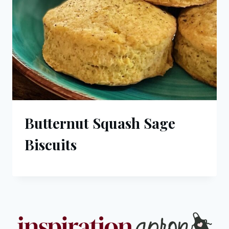
Butternut Squash Sage
Biscuits