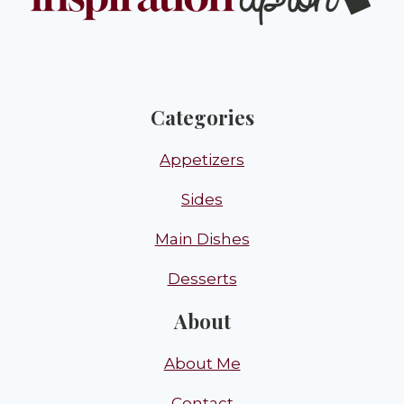
Categories
Appetizers
Sides
Main Dishes
Desserts
About
About Me
Contact