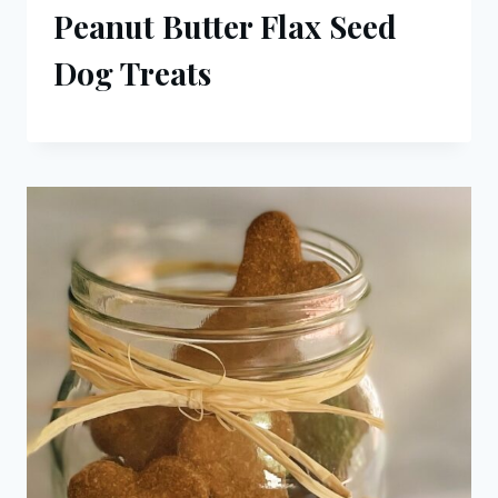
Peanut Butter Flax Seed
Dog Treats