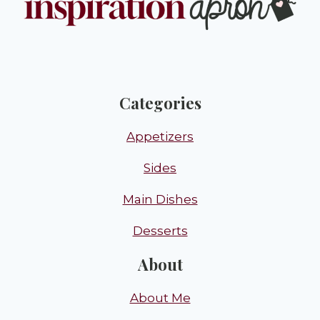
Categories
Appetizers
Sides
Main Dishes
Desserts
About
About Me