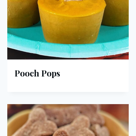
Pooch Pops