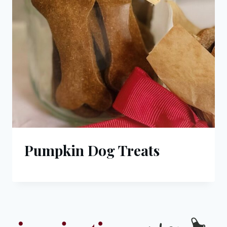
Pumpkin Dog Treats