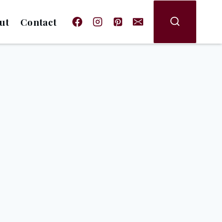
ut
Contact