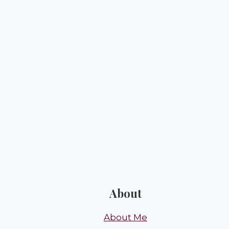
About
About Me