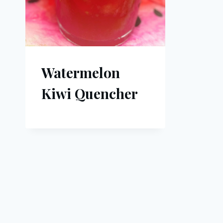
Watermelon
Kiwi Quencher