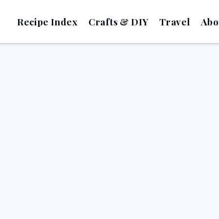
Recipe Index
Crafts & DIY
Travel
Abo