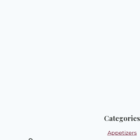
Categories
Appetizers