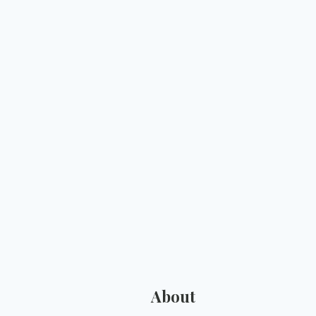
About