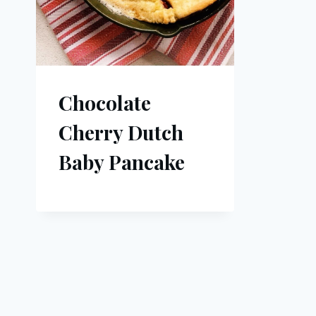
Chocolate
Cherry Dutch
Baby Pancake