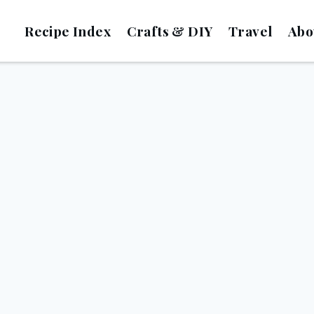
Recipe Index
Crafts & DIY
Travel
Abo