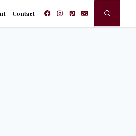
ut
Contact