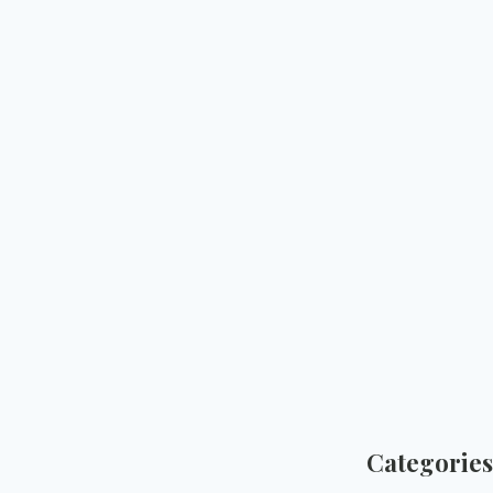
Categories