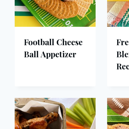
Football Cheese
Fre
Ball Appetizer
Ble
Rec