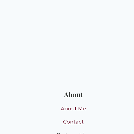
About
About Me
Contact