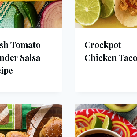
sh Tomato
Crockpot
nder Salsa
Chicken Taco
ipe