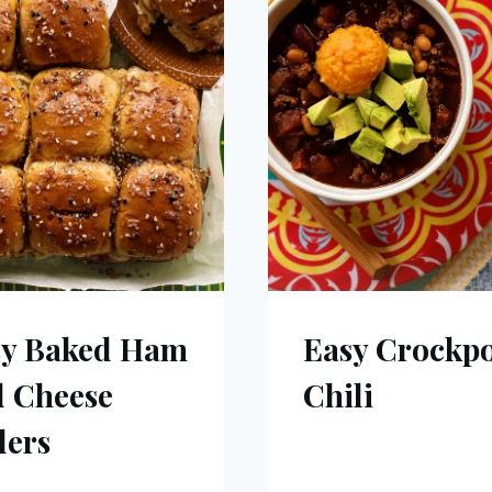
sy Baked Ham
Easy Crockp
 Cheese
Chili
ders