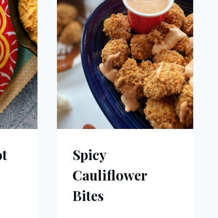
ot
Spicy
Cauliflower
Bites