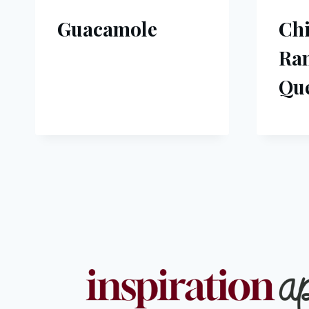
Guacamole
Ch
Ra
Que