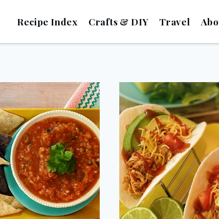
Recipe Index
Crafts & DIY
Travel
Abo