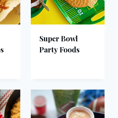
Super Bowl
s
Party Foods