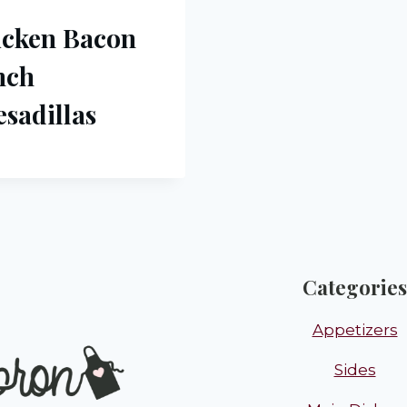
icken Bacon
nch
sadillas
Categories
Appetizers
Sides