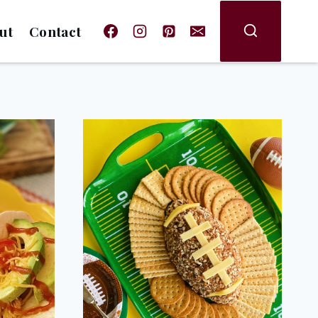
ut
Contact