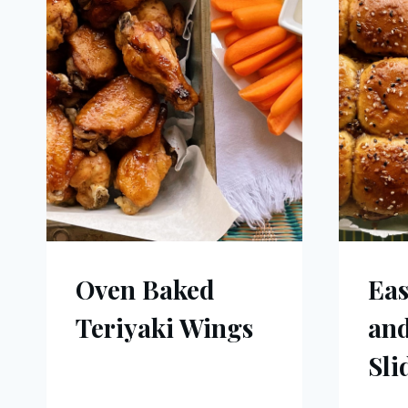
Oven Baked
Ea
Teriyaki Wings
and
Sli